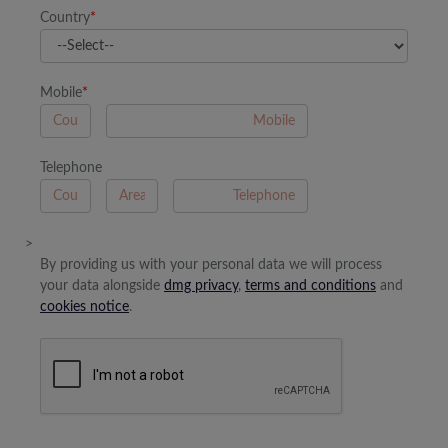
Country
*
Mobile
*
A
Telephone
B
A
>
By providing us with your personal data we will process
your data alongside
dmg privacy
,
terms and conditions
and
cookies notice
.