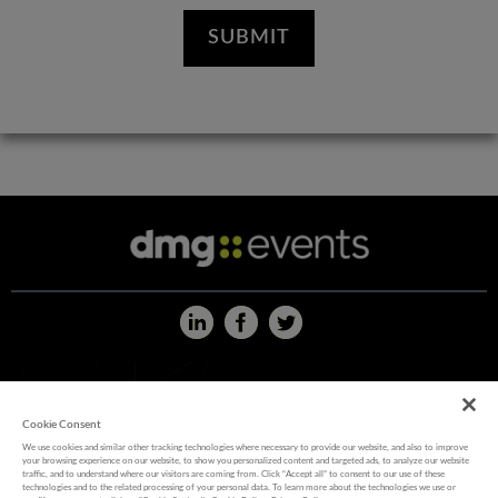
ABOUT US
|
CAREERS
|
CONTACT US
|
PRIVACY POLICY
|
WEBSITE TERMS
|
COOKIE POLICY
Cookie Consent
We use cookies and similar other tracking technologies where necessary to provide our website, and also to improve
your browsing experience on our website, to show you personalized content and targeted ads, to analyze our website
MEMBER OF
traffic, and to understand where our visitors are coming from. Click “Accept all” to consent to our use of these
technologies and to the related processing of your personal data. To learn more about the technologies we use or