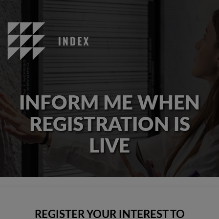
INFORM ME WHEN
REGISTRATION IS
LIVE
REGISTER YOUR INTEREST TO