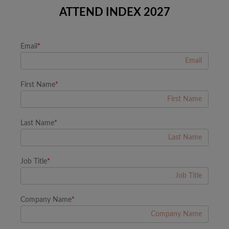
ATTEND INDEX 2027
Email
*
First Name
*
Last Name
*
Job Title
*
Company Name
*