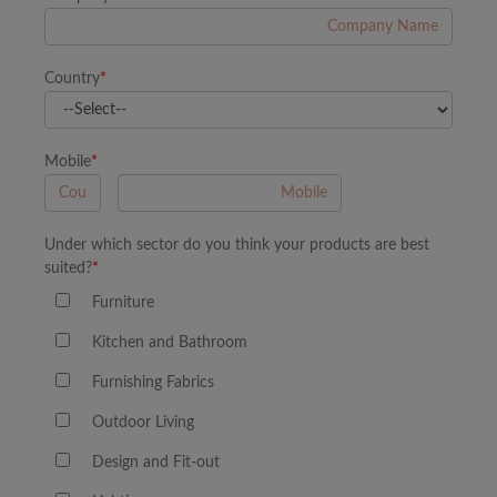
Country
*
Mobile
*
A
Under which sector do you think your products are best
suited?
*
Furniture
Kitchen and Bathroom
Furnishing Fabrics
Outdoor Living
Design and Fit-out