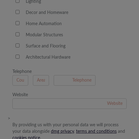
Lighting
Decor and Homeware
Home Automation
Modular Structures
Surface and Flooring
Architectural Hardware
Telephone
B
A
Website
>
By providing us with your personal data we will process
your data alongside
dmg privacy
,
terms and conditions
and
cookies notice
.