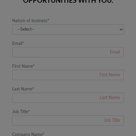
OPPORTUNITIES WITH YOU.
Nature of business
*
Email
*
First Name
*
Last Name
*
Job Title
*
Company Name
*