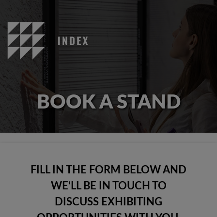
BOOK A STAND
FILL IN THE FORM BELOW AND
WE’LL BE IN TOUCH TO
DISCUSS EXHIBITING